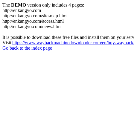
The
DEMO
version only includes 4 pages:
http://enkangyo.com
http://enkangyo.com/site-map.html
http://enkangyo.com/access.html
http://enkangyo.com/news.html
It is possible to download these free files and install them on your ser
Visit
https://www.waybackmachinedownloader.com/en/buy-wayback-
Go back to the index page