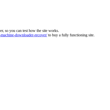
ver, so you can test how the site works.
machine-downloader-recover/
to buy a fully functioning site.